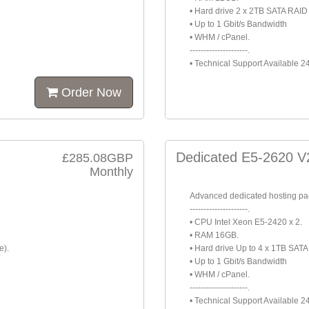
• Hard drive 2 x 2TB SATA RAID 
• Up to 1 Gbit/s Bandwidth
• WHM / cPanel.
---------------------.
• Technical Support Available 2
Order Now
Dedicated E5-2620 V
£285.08GBP
Monthly
Advanced dedicated hosting p
---------------------.
• CPU Intel Xeon E5-2420 x 2.
• RAM 16GB.
e).
• Hard drive Up to 4 x 1TB SAT
• Up to 1 Gbit/s Bandwidth
• WHM / cPanel.
---------------------.
• Technical Support Available 2