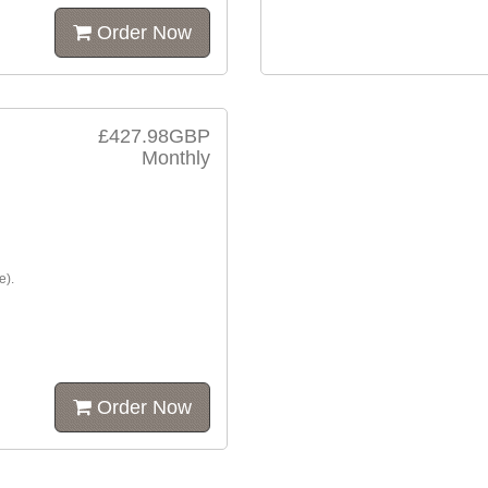
Order Now
£427.98GBP
Monthly
e).
Order Now