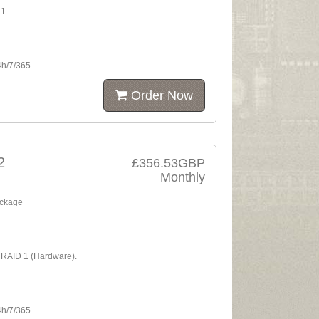
1.
4h/7/365.
Order Now
2
£356.53GBP
Monthly
ackage
A RAID 1 (Hardware).
4h/7/365.