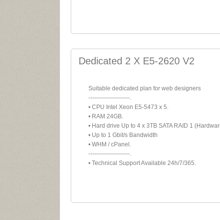
Dedicated 2 X E5-2620 V2
Suitable dedicated plan for web designers
---------------------.
• CPU Intel Xeon E5-5473 x 5.
• RAM 24GB.
• Hard drive Up to 4 x 3TB SATA RAID 1 (Hardwar
• Up to 1 Gbit/s Bandwidth
• WHM / cPanel.
---------------------.
• Technical Support Available 24h/7/365.