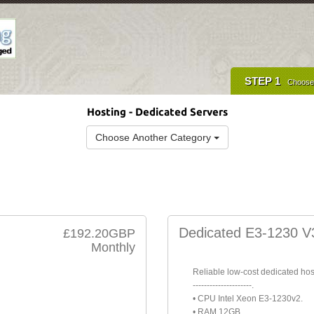
STEP 1
Choose
Hosting - Dedicated Servers
Choose Another Category
Dedicated E3-1230 V
£192.20GBP
Monthly
Reliable low-cost dedicated hos
---------------------.
• CPU Intel Xeon E3-1230v2.
• RAM 12GB.