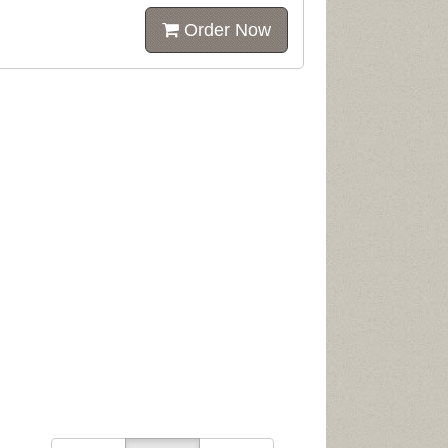
Order Now