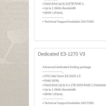
• Hard drive up to 2x2TB RAID 1.
• Up to 1 Gbit/s Bandwidth
• WHM / cPanel.
---------------------.
• Technical Support Available 24h/7/365.
Dedicated E3-1270 V3
Advanced dedicated hosting package
---------------------.
• CPU Intel Xeon E5-2420 x 2.
• RAM 16GB.
• Hard drive Up to 4 x 1TB SATA RAID 1 (Hardwar
• Up to 1 Gbit/s Bandwidth
• WHM / cPanel.
---------------------.
• Technical Support Available 24h/7/365.