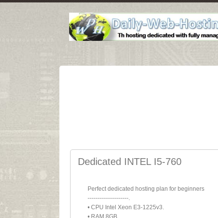
Dedicated INTEL I5-760
Perfect dedicated hosting plan for beginners
---------------------.
• CPU Intel Xeon E3-1225v3.
• RAM 8GB.