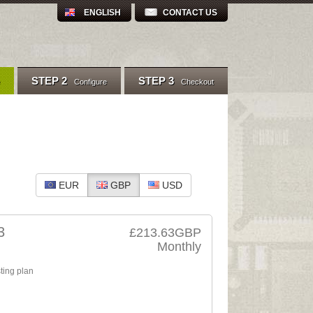
ENGLISH
CONTACT US
STEP 2
STEP 3
Configure
Checkout
EUR
GBP
USD
3
£213.63GBP
Monthly
ting plan