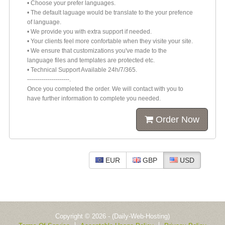
• Choose your prefer languages.
• The default laguage would be translate to the your prefence
of language.
• We provide you with extra support if needed.
• Your clients feel more confortable when they visite your site.
• We ensure that customizations you've made to the
language files and templates are protected etc.
• Technical Support Available 24h/7/365.
---------------------.
Once you completed the order. We will contact with you to
have further information to complete you needed.
Order Now
EUR
GBP
USD
Copyright © 2026 - (Daily-Web-Hosting)