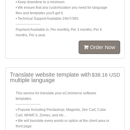
• Keep downtime to a minimum.
• We ensure that any customization you need for language
files and templates you'll get it.
• Technical Support Available 24h/7/365.
---------------------.
Payment Available in, Per monthly, Per 3 months, Per 6
months, Per a year.
Order Now
Translate website template with
$38.16 USD
multiple language
This service for translate your eCommerce software
templates.
---------------------.
• Popular Including Prestashop, Magento, Zen Cart, Cube
Cart, WHMCS, Zomex, and etc... .
• We will translate every words or option at the client area or
front page.