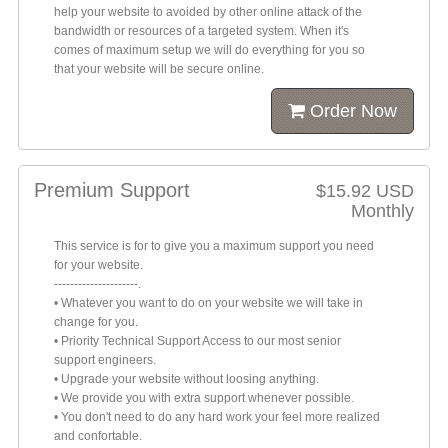
help your website to avoided by other online attack of the
bandwidth or resources of a targeted system. When it's
comes of maximum setup we will do everything for you so
that your website will be secure online.
Order Now
Premium Support
$15.92 USD
Monthly
This service is for to give you a maximum support you need
for your website.
---------------------.
• Whatever you want to do on your website we will take in
change for you.
• Priority Technical Support Access to our most senior
support engineers.
• Upgrade your website without loosing anything.
• We provide you with extra support whenever possible.
• You don't need to do any hard work your feel more realized
and confortable.