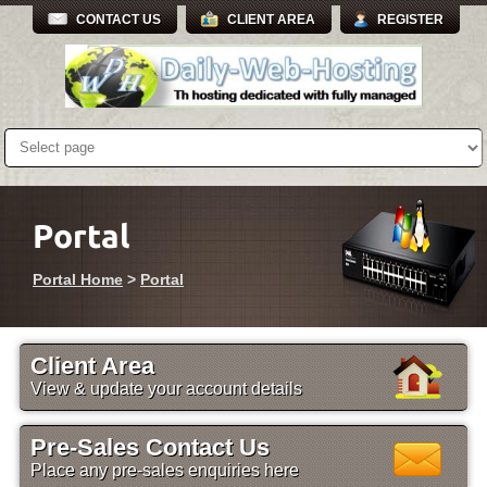
CONTACT US
CLIENT AREA
REGISTER
Portal
Portal Home
>
Portal
Client Area
View & update your account details
Pre-Sales Contact Us
Place any pre-sales enquiries here