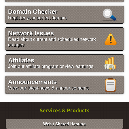
Domain Checker
Register your perfect domain
Network Issues
Read about current and scheduled network
outages
Affiliates
Join our affiliate program or view earnings
Announcements
View our latest news & announcements
Services & Products
Web / Shared Hosting