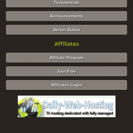
Testimonials
Announcements
Server Status
Affiliates
Affiliate Program
Join Free
Affiliates Login