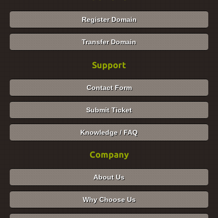
Register Domain
Transfer Domain
Support
Contact Form
Submit Ticket
Knowledge / FAQ
Company
About Us
Why Choose Us