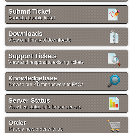
Submit Ticket
Submit a trouble ticket
Downloads
View our library of downloads
Support Tickets
View and respond to existing tickets
Knowledgebase
Browse our KB for answers to FAQs
Server Status
View live status info for our servers
Order
Place a new order with us