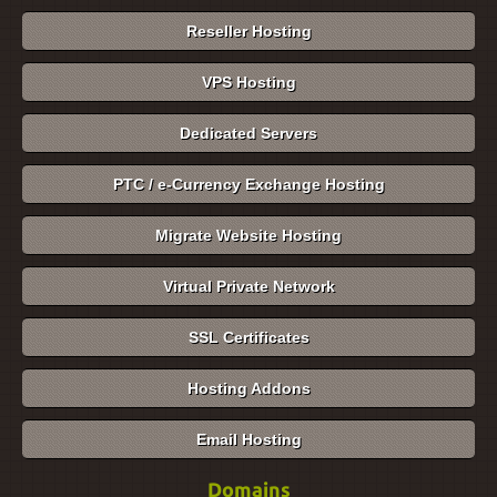
Reseller Hosting
VPS Hosting
Dedicated Servers
PTC / e-Currency Exchange Hosting
Migrate Website Hosting
Virtual Private Network
SSL Certificates
Hosting Addons
Email Hosting
Domains