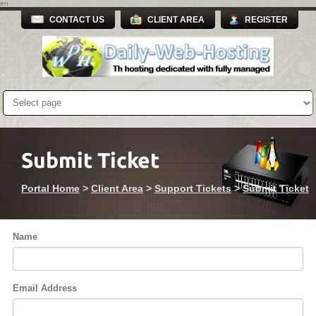
en
CONTACT US
CLIENT AREA
REGISTER
Submit Ticket
Portal Home
>
Client Area
>
Support Tickets
>
Submit Ticket
Name
Email Address