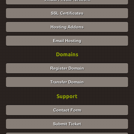
SSL Certificates
Hosting Addons
Email Hosting
Domains
Register Domain
Transfer Domain
Support
Contact Form
Submit Ticket