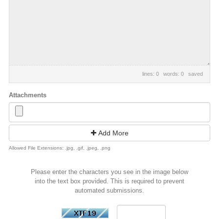
lines: 0 words: 0
saved
Attachments
Add More
Allowed File Extensions: .jpg, .gif, .jpeg, .png
Please enter the characters you see in the image below
into the text box provided. This is required to prevent
automated submissions.