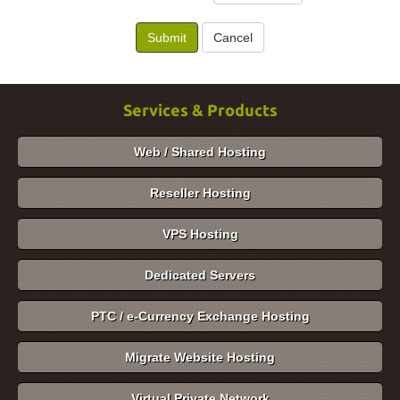
Cancel
Services & Products
Web / Shared Hosting
Reseller Hosting
VPS Hosting
Dedicated Servers
PTC / e-Currency Exchange Hosting
Migrate Website Hosting
Virtual Private Network