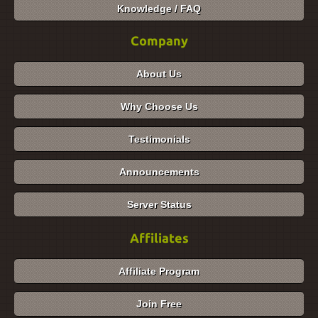
Knowledge / FAQ
Company
About Us
Why Choose Us
Testimonials
Announcements
Server Status
Affiliates
Affiliate Program
Join Free