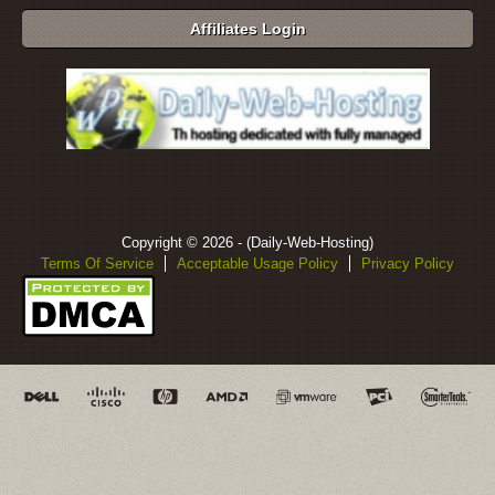
Affiliates Login
Copyright © 2026 - (Daily-Web-Hosting)
Terms Of Service
Acceptable Usage Policy
Privacy Policy