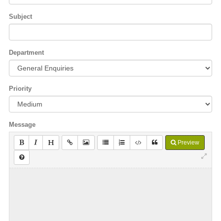
Subject
Department
Priority
Message
Preview