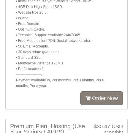
• Installation or use your Website Scripts / APPS.
• 4GB Disk High-Speed SSD.
• Website Hosted 5.
• cPanel.
• Free Domain.
• Optimum Cache.
• Technical Support Available 24h/7/365.
• Free Modules for (POS, Social networks, etc).
• 50 Email Accounts.
• 30 days return guarantee.
• Standard SSL.
• Memcache instance 128MB.
• Performance x2.
---------------------.
Payment Available in, Per monthly, Per 3 months, Per 6
months, Per a year.
Order Now
Premium Plan, Hosting (Use
$30.47 USD
Your Scripts / APPS)
Monthly