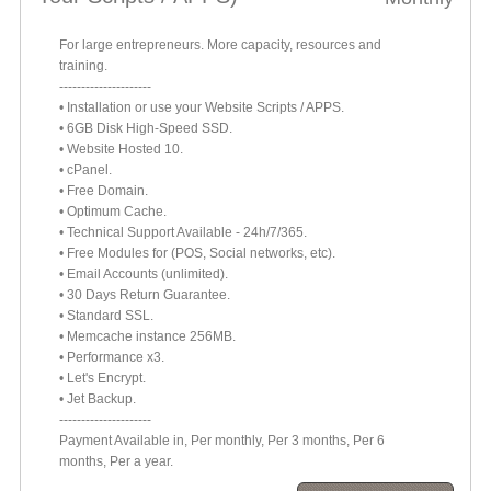
For large entrepreneurs. More capacity, resources and
training.
---------------------
• Installation or use your Website Scripts / APPS.
• 6GB Disk High-Speed SSD.
• Website Hosted 10.
• cPanel.
• Free Domain.
• Optimum Cache.
• Technical Support Available - 24h/7/365.
• Free Modules for (POS, Social networks, etc).
• Email Accounts (unlimited).
• 30 Days Return Guarantee.
• Standard SSL.
• Memcache instance 256MB.
• Performance x3.
• Let's Encrypt.
• Jet Backup.
---------------------
Payment Available in, Per monthly, Per 3 months, Per 6
months, Per a year.