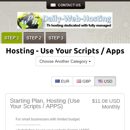
CONTACT US
STEP 1
STEP 2
STEP 3
Hosting - Use Your Scripts / Apps
Choose Another Category
EUR
GBP
USD
Starting Plan, Hosting (Use
$11.08 USD
Your Scripts / APPS)
Monthly
For small businesses with limited budget.
---------------------.