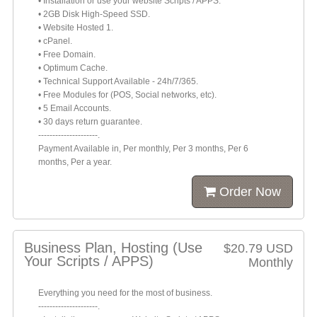
• Installation or use your website Scripts / APPS.
• 2GB Disk High-Speed SSD.
• Website Hosted 1.
• cPanel.
• Free Domain.
• Optimum Cache.
• Technical Support Available - 24h/7/365.
• Free Modules for (POS, Social networks, etc).
• 5 Email Accounts.
• 30 days return guarantee.
---------------------.
Payment Available in, Per monthly, Per 3 months, Per 6
months, Per a year.
Order Now
Business Plan, Hosting (Use
$20.79 USD
Your Scripts / APPS)
Monthly
Everything you need for the most of business.
---------------------.